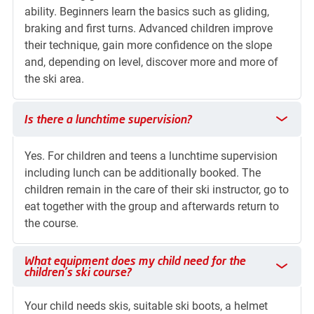
ability. Beginners learn the basics such as gliding,
braking and first turns. Advanced children improve
their technique, gain more confidence on the slope
and, depending on level, discover more and more of
the ski area.
Is there a lunchtime supervision?
Is there a lunchtime supervision?
Yes. For children and teens a lunchtime supervision
including lunch can be additionally booked. The
children remain in the care of their ski instructor, go to
eat together with the group and afterwards return to
the course.
What equipment does my child need for the children's ski cou
What equipment does my child need for the
children's ski course?
Your child needs skis, suitable ski boots, a helmet