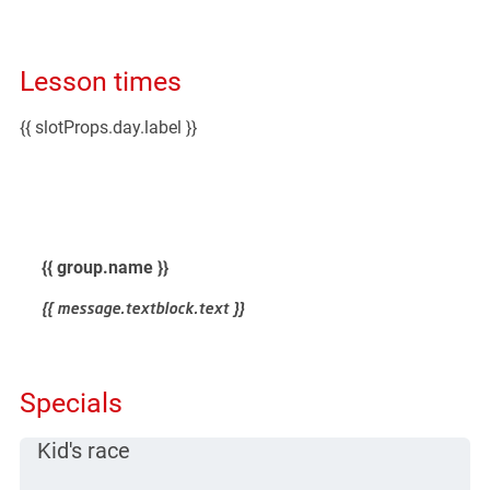
Lesson times
{{ slotProps.day.label }}
lessontime for {{ day.format('DD.MM.YYYY') }}
{{ group.name }}
{{ message.textblock.text }}
Specials
Kid's race