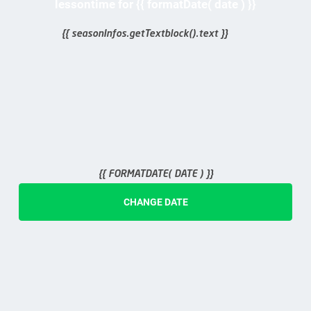
lessontime for {{ formatDate( date ) }}
{{ seasonInfos.getTextblock().text }}
{{ FORMATDATE( DATE ) }}
CHANGE DATE
{{ ticket.days }}
days
day
Halbtags
{{ ticket.starttime }}