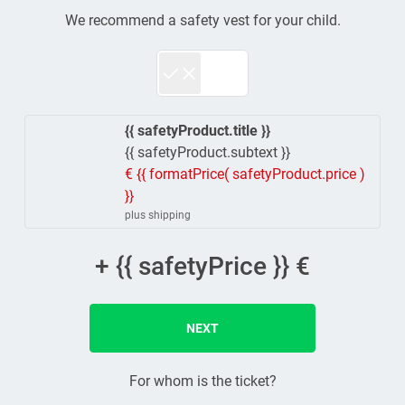
We recommend a safety vest for your child.
{{ safetyProduct.title }}
{{ safetyProduct.subtext }}
€ {{ formatPrice( safetyProduct.price )
}}
plus shipping
+ {{ safetyPrice }} €
NEXT
For whom is the ticket?