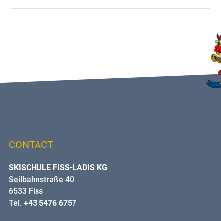
CONTACT
SKISCHULE FISS-LADIS KG
Seilbahnstraße 40
6533 Fiss
Tel.
+43 5476 6757