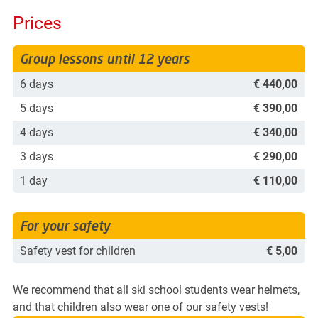
Prices
Group lessons until 12 years
6 days
€ 440,00
5 days
€ 390,00
4 days
€ 340,00
3 days
€ 290,00
1 day
€ 110,00
For your safety
Safety vest for children
€ 5,00
We recommend that all ski school students wear helmets,
and that children also wear one of our safety vests!