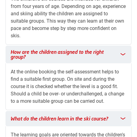
from four years of age. Depending on age, experience
and skiing ability the children are assigned to
suitable groups. This way they can learn at their own
pace and become step by step more confident on
skis.
How are the children assigned to the right group?
How are the children assigned to the right
group?
At the online booking the self-assessment helps to
find a suitable first group. On site and during the
course it is checked whether the level is a good fit.
Should a child be over- or underchallenged, a change
to a more suitable group can be carried out.
What do the children learn in the ski course?
What do the children learn in the ski course?
The learning goals are oriented towards the children's