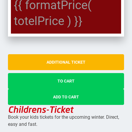
{{ formatPrice(
totelPrice ) }}
ADDITIONAL TICKET
TO CART
ADD TO CART
Childrens-Ticket
Book your kids tickets for the upcoming winter. Direct,
easy and fast.