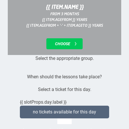
{{ ITEM.NAME }}
FROM 3 MONTHS
{{ ITEM.AGEFROM }} YEARS
{{ ITEM.AGEFROM + '-' + ITEM.AGETO }} YEARS
CHOOSE
Select the appropriate group.
When should the lessons take place?
Select a ticket for this day.
{{ slotProps.day.label }}
no tickets available for this day