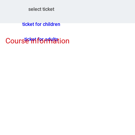
select ticket
ticket for children
ticket for adults
Course information