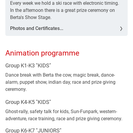
Every week we hold a ski race with electronic timing.
In the afternoon there is a great prize ceremony on
Berta's Show Stage.
Photos and Certificates...
Animation programme
Group K1-K3 "KIDS"
Dance break with Berta the cow, magic break, dance-
alarm, puppet show, indian day, race and prize giving
ceremony.
Group K4-K5 "KIDS"
Ghost-rally, safety talk for kids, Sun-Funpark, western-
adventure, race training, race and prize giving ceremony.
Group K6-K7 "JUNIORS"