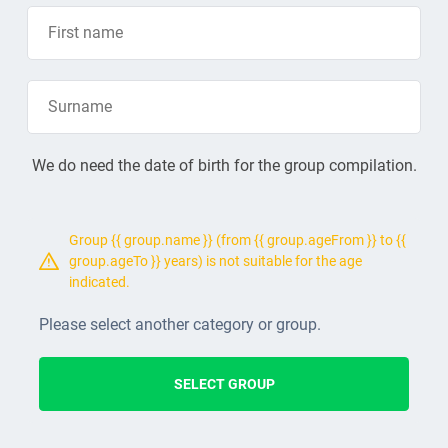
We do need the date of birth for the group compilation.
Group {{ group.name }} (from {{ group.ageFrom }} to {{
group.ageTo }} years) is not suitable for the age
indicated.
Please select another category or group.
SELECT GROUP