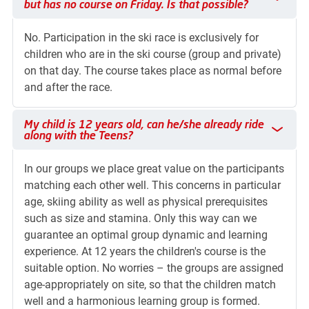
but has no course on Friday. Is that possible?
No. Participation in the ski race is exclusively for
children who are in the ski course (group and private)
on that day. The course takes place as normal before
and after the race.
My child is 12 years old, can he/she already ride along with 
My child is 12 years old, can he/she already ride
along with the Teens?
In our groups we place great value on the participants
matching each other well. This concerns in particular
age, skiing ability as well as physical prerequisites
such as size and stamina. Only this way can we
guarantee an optimal group dynamic and learning
experience. At 12 years the children's course is the
suitable option. No worries – the groups are assigned
age-appropriately on site, so that the children match
well and a harmonious learning group is formed.