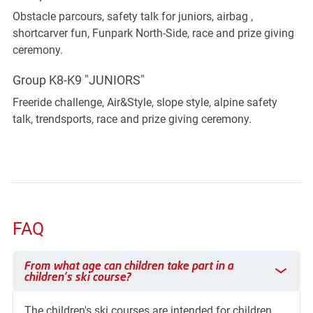
Obstacle parcours, safety talk for juniors, airbag ,
shortcarver fun, Funpark North-Side, race and prize giving
ceremony.
Group K8-K9 "JUNIORS"
Freeride challenge, Air&Style, slope style, alpine safety
talk, trendsports, race and prize giving ceremony.
FAQ
From what age can children take part in a children's ski cours
From what age can children take part in a
children's ski course?
The children's ski courses are intended for children