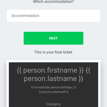
Which accommodation?
NEXT
This is your final ticket.
{{ person.firstname }} {{
person.lastname }}
{{ formatDate( person.birthday ) }}
{{ person.unterkunft }}
Category