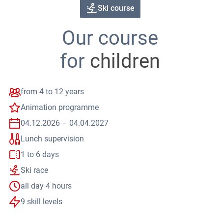
 overview
skiing
Ski course
tions & Answers
mation for parents
tise for children
Our course
ering points
 & Fun
as Kindergarten
for
children
as Snow Adventure
indervilla
 nature
s-Country Skiing
ours
from 4 to 12 years
ide Dayride
shoeing
Animation programme
ly Program
d Sports
04.12.2026 – 04.04.2027
 Racing Academy
 Bike
Lunch supervision
 Blades
mark
1 to 6 days
Ski race
all day 4 hours
9 skill levels