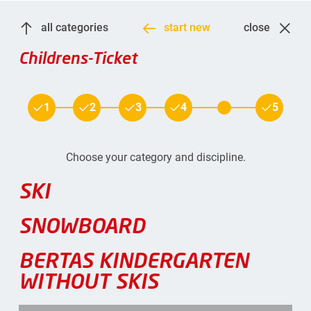
all categories
start new
close
Childrens-Ticket
1
2
3
4
5
Choose your category and discipline.
SKI
SNOWBOARD
BERTAS KINDERGARTEN
WITHOUT SKIS