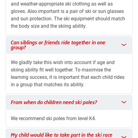
and weather-appropriate ski clothing as well as
gloves. Also important is a pair of ski or sun glasses
and sun protection. The ski equipment should match
the body size and the skiing ability.
Can siblings or friends ride together in one group?
Can siblings or friends ride together in one
group?
We gladly take this wish into account if age and
skiing ability fit well together. To maximise the
learning success, it is important that each child rides
in a group that matches its ability.
From when do children need ski poles?
From when do children need ski poles?
We recommend ski poles from level K4.
My child would like to take part in the ski race but has no cou
My child would like to take part in the ski race