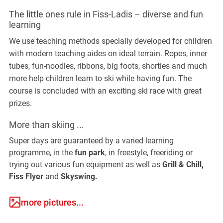
The little ones rule in Fiss-Ladis – diverse and fun
learning
We use teaching methods specially developed for children
with modern teaching aides on ideal terrain. Ropes, inner
tubes, fun-noodles, ribbons, big foots, shorties and much
more help children learn to ski while having fun. The
course is concluded with an exciting ski race with great
prizes.
More than skiing ...
Super days are guaranteed by a varied learning
programme, in the
fun park
, in freestyle, freeriding or
trying out various fun equipment as well as
Grill & Chill,
Fiss Flyer
and
Skyswing.
more pictures...