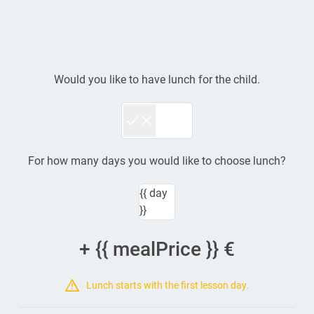
€ {{ formatPrice(
ticket.price ) }}
{{ category.name }}
{{ group.name }}
Would you like to have lunch for the child.
For how many days you would like to choose lunch?
{{ day
}}
+ {{ mealPrice }} €
Lunch starts with the first lesson day.