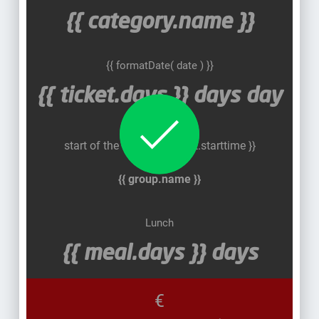
{{ category.name }}
{{ formatDate( date ) }}
{{ ticket.days }}
days
day
Halbtags
start of the course: {{ ticket.starttime }}
{{ group.name }}
Lunch
{{ meal.days }} days
€