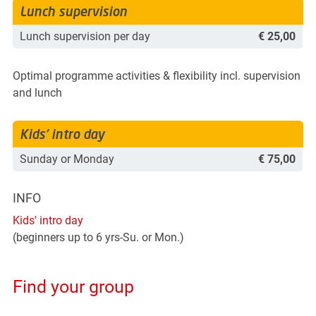
Lunch supervision
Lunch supervision per day
€ 25,00
Optimal programme activities & flexibility incl. supervision
and lunch
Kids' intro day
Sunday or Monday
€ 75,00
INFO
Kids' intro day
(beginners up to 6 yrs-Su. or Mon.)
Find your group