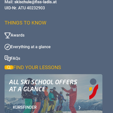
Mail:
skischule@fiss-ladis.at
UID-Nr. ATU 40232903
THINGS TO KNOW
Awards
Everything at a glance
FAQs
FIND YOUR LESSONS
ALL SKI SCHOOL OFFERS
AT A GLANCE
KURSFINDER