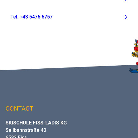
Tel. +43 5476 6757
CONTACT
SKISCHULE FISS-LADIS KG
Seilbahnstraße 40
6533 Fiss