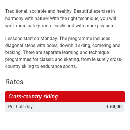
 overview
tions & Answers
mation for parents
Traditional, sociable and healthy. Beautiful exercise in
tise for children
harmony with nature! With the right technique, you will
ering points
 & Fun
walk more safely, more easily and with more pleasure.
as Kindergarten
as Snow Adventure
Lessons start on Monday. The programme includes
indervilla
 nature
diagonal steps with poles, downhill skiing, cornering and
s-Country Skiing
braking. There are separate learning and technique
ours
ide Dayride
programmes for classic and skating, from leisurely cross-
shoeing
country skiing to endurance sports.
ly Program
d Sports
 Racing Academy
Rates
 Bike
 Blades
mark
Cross-country skiing
Per half-day
€ 68,00