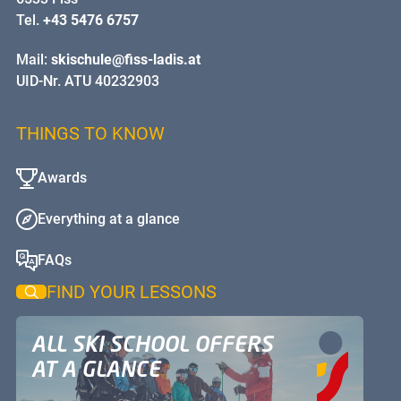
Tel.
+43 5476 6757
Mail:
skischule@fiss-ladis.at
UID-Nr. ATU 40232903
THINGS TO KNOW
Awards
Everything at a glance
FAQs
FIND YOUR LESSONS
ALL SKI SCHOOL OFFERS
AT A GLANCE