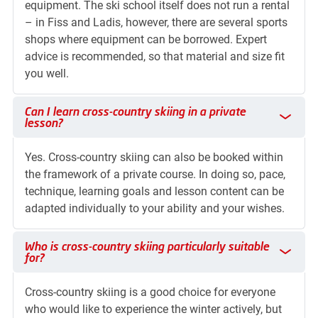
equipment. The ski school itself does not run a rental
– in Fiss and Ladis, however, there are several sports
shops where equipment can be borrowed. Expert
advice is recommended, so that material and size fit
you well.
Can I learn cross-country skiing in a private lesson?
Can I learn cross-country skiing in a private
lesson?
Yes. Cross-country skiing can also be booked within
the framework of a private course. In doing so, pace,
technique, learning goals and lesson content can be
adapted individually to your ability and your wishes.
Who is cross-country skiing particularly suitable for?
Who is cross-country skiing particularly suitable
for?
Cross-country skiing is a good choice for everyone
who would like to experience the winter actively, but