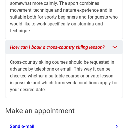
somewhat more calmly. The sport combines
movement, technique and nature experience and is
suitable both for sporty beginners and for guests who
would like to work specifically on stamina and
technique.
How can I book a cross-country skiing lesson?
How can I book a cross-country skiing lesson?
Cross-country skiing courses should be requested in
advance by telephone or email. This way it can be
checked whether a suitable course or private lesson
is possible and which framework conditions apply for
your desired date.
Make an appointment
Send e-mail