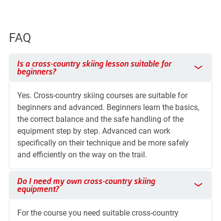
FAQ
Is a cross-country skiing lesson suitable for beginners?
Is a cross-country skiing lesson suitable for
beginners?
Yes. Cross-country skiing courses are suitable for
beginners and advanced. Beginners learn the basics,
the correct balance and the safe handling of the
equipment step by step. Advanced can work
specifically on their technique and be more safely
and efficiently on the way on the trail.
Do I need my own cross-country skiing equipment?
Do I need my own cross-country skiing
equipment?
For the course you need suitable cross-country